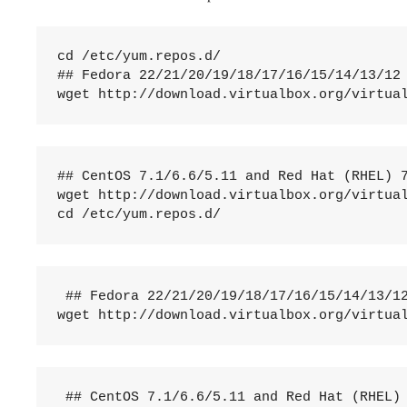
cd /etc/yum.repos.d/

## Fedora 22/21/20/19/18/17/16/15/14/13/12 
wget http://download.virtualbox.org/virtua
## CentOS 7.1/6.6/5.11 and Red Hat (RHEL) 7
wget http://download.virtualbox.org/virtual
cd /etc/yum.repos.d/
 ## Fedora 22/21/20/19/18/17/16/15/14/13/12
wget http://download.virtualbox.org/virtua
 ## CentOS 7.1/6.6/5.11 and Red Hat (RHEL) 