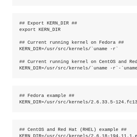
## Export KERN_DIR ##

export KERN_DIR

## Current running kernel on Fedora ##

KERN_DIR=/usr/src/kernels/`uname -r`

## Current running kernel on CentOS and Red
## Fedora example ##

## CentOS and Red Hat (RHEL) example ##
