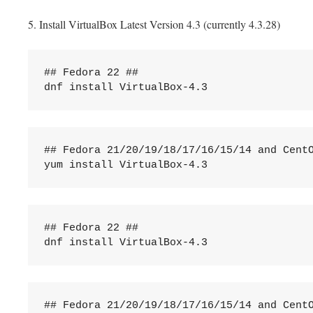
5. Install VirtualBox Latest Version 4.3 (currently 4.3.28)
## Fedora 22 ##

dnf install VirtualBox-4.3
## Fedora 21/20/19/18/17/16/15/14 and CentO
yum install VirtualBox-4.3
## Fedora 22 ##

dnf install VirtualBox-4.3
## Fedora 21/20/19/18/17/16/15/14 and CentO