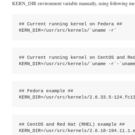
KERN_DIR environment variable manually, using following me
## Current running kernel on Fedora ##

## Current running kernel on CentOS and Red
## Fedora example ##

## CentOS and Red Hat (RHEL) example ##
