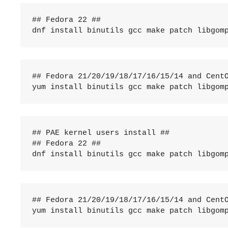
## Fedora 22 ##

dnf install binutils gcc make patch libgom
## Fedora 21/20/19/18/17/16/15/14 and CentO
yum install binutils gcc make patch libgom
## PAE kernel users install ##

## Fedora 22 ##

dnf install binutils gcc make patch libgom
## Fedora 21/20/19/18/17/16/15/14 and CentO
yum install binutils gcc make patch libgom