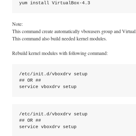
yum install VirtualBox-4.3
Note:
This command create automatically vboxusers group and Virtual
This command also build needed kernel modules.
Rebuild kernel modules with following command:
/etc/init.d/vboxdrv setup

## OR ##

service vboxdrv setup
/etc/init.d/vboxdrv setup

## OR ##

service vboxdrv setup