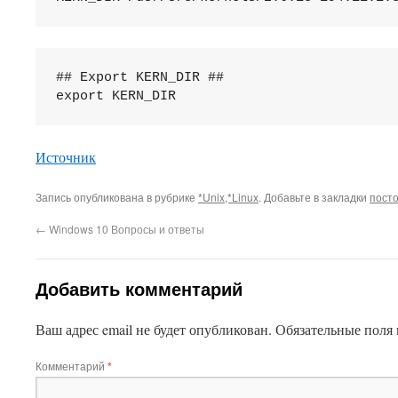
## Export KERN_DIR ##

This plugin created by
Alexei91
Источник
Запись опубликована в рубрике
*Unix,*Linux
. Добавьте в закладки
пост
←
Windows 10 Вопросы и ответы
Добавить комментарий
Ваш адрес email не будет опубликован.
Обязательные поля
Комментарий
*