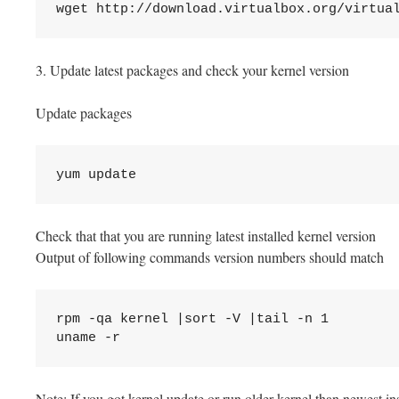
wget http://download.virtualbox.org/virtua
3. Update latest packages and check your kernel version
Update packages
yum update
Check that that you are running latest installed kernel version
Output of following commands version numbers should match
rpm -qa kernel |sort -V |tail -n 1

uname -r
Note: If you got kernel update or run older kernel than newest ins