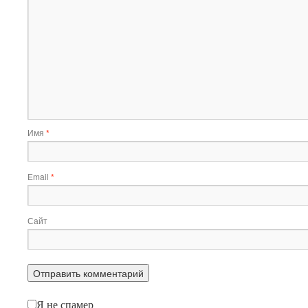
Имя
*
Email
*
Сайт
Я не спамер