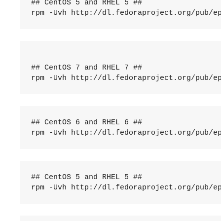
## CentOS 5 and RHEL 5 ##

rpm -Uvh http://dl.fedoraproject.org/pub/e
## CentOS 7 and RHEL 7 ##

rpm -Uvh http://dl.fedoraproject.org/pub/e
## CentOS 6 and RHEL 6 ##

rpm -Uvh http://dl.fedoraproject.org/pub/e
## CentOS 5 and RHEL 5 ##

rpm -Uvh http://dl.fedoraproject.org/pub/e