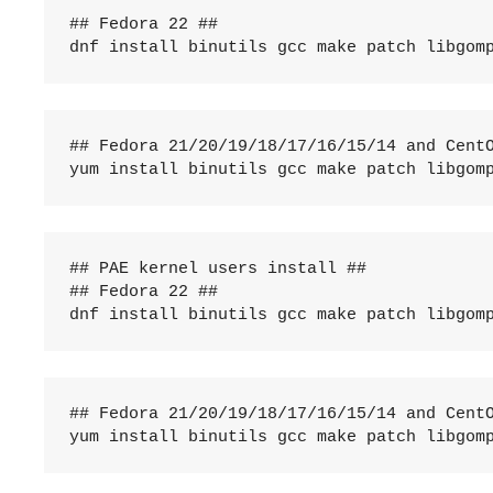
## Fedora 22 ##

dnf install binutils gcc make patch libgom
## Fedora 21/20/19/18/17/16/15/14 and CentO
yum install binutils gcc make patch libgom
## PAE kernel users install ##

## Fedora 22 ##

dnf install binutils gcc make patch libgom
## Fedora 21/20/19/18/17/16/15/14 and CentO
yum install binutils gcc make patch libgom