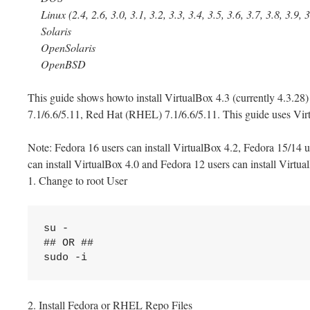
Linux (2.4, 2.6, 3.0, 3.1, 3.2, 3.3, 3.4, 3.5, 3.6, 3.7, 3.8, 3.9, 
Solaris
OpenSolaris
OpenBSD
This guide shows howto install VirtualBox 4.3 (currently 4.3.2
7.1/6.6/5.11, Red Hat (RHEL) 7.1/6.6/5.11. This guide uses Vir
Note: Fedora 16 users can install VirtualBox 4.2, Fedora 15/14 u
can install VirtualBox 4.0 and Fedora 12 users can install Virtua
1. Change to root User
su -

## OR ##

sudo -i
2. Install Fedora or RHEL Repo Files