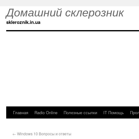
Домашний склерозник
skleroznik.in.ua
Главная
Radio Online
Полезные ссылки
IT Помощь
Прол
←
Windows 10 Вопросы и ответы