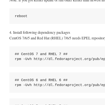
reboot
4. Install following dependency packages
CentOS 7/6/5 and Red Hat (RHEL) 7/6/5 needs EPEL repository, 
## CentOS 7 and RHEL 7 ##

rpm -Uvh http://dl.fedoraproject.org/pub/e
## CentOS 6 and RHEL 6 ##

rpm -Uvh http://dl.fedoraproject.org/pub/e