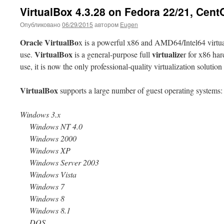
VirtualBox 4.3.28 on Fedora 22/21, Cent
Опубликовано
06/29/2015
автором
Eugen
Oracle VirtualBo
x is a powerful x86 and AMD64/Intel64 virtual
VirtualBox
virtualize
use.
is a general-purpose full
r for x86 ha
use, it is now the only professional-quality virtualization solutio
VirtualBox
supports a large number of guest operating systems:
Windows 3.x
Windows NT 4.0
Windows 2000
Windows XP
Windows Server 2003
Windows Vista
Windows 7
Windows 8
Windows 8.1
DOS