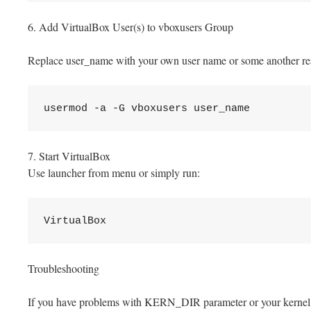
6. Add VirtualBox User(s) to vboxusers Group
Replace user_name with your own user name or some another re
usermod -a -G vboxusers user_name
7. Start VirtualBox
Use launcher from menu or simply run:
VirtualBox
Troubleshooting
If you have problems with KERN_DIR parameter or your kernel di