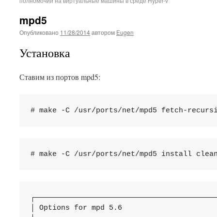
полномочий на виртуальные машины в среде Hyper-V
mpd5
Опубликовано
11/28/2014
автором
Eugen
Установка
Ставим из портов mpd5:
┌──────────────────────────────────────────
│ Options for mpd 5.6                      