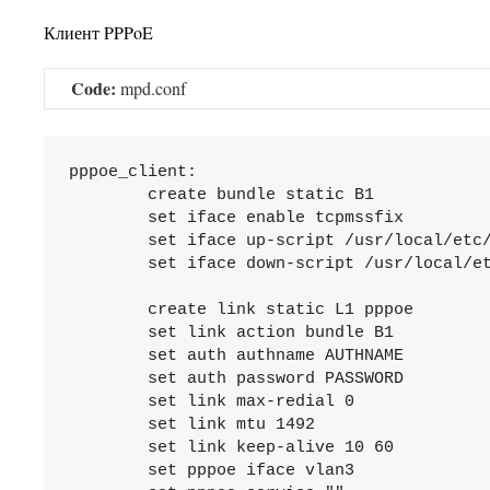
Клиент PPPoE
Code:
mpd.conf
pppoe_client:

	create bundle static B1

	set iface enable tcpmssfix

	set iface up-script /usr/local/etc/mpd5/io-up.sh

	set iface down-script /usr/local/etc/mpd5/io-down.sh

	create link static L1 pppoe

	set link action bundle B1

	set auth authname AUTHNAME

	set auth password PASSWORD

	set link max-redial 0

	set link mtu 1492

	set link keep-alive 10 60

	set pppoe iface vlan3
