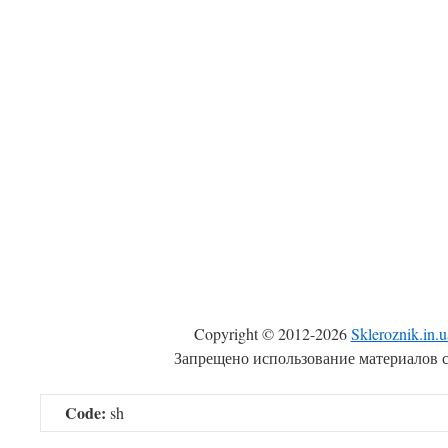
Copyright © 2012-2026
Skleroznik.in.u
Запрещено использование материалов с
Code:
sh