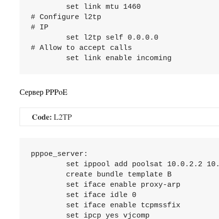
	set link mtu 1460

# Configure l2tp

# IP

	set l2tp self 0.0.0.0

# Allow to accept calls

Сервер PPPoE
Code:
L2TP
pppoe_server:

	set ippool add poolsat 10.0.2.2 10.0.2.245

	create bundle template B

	set iface enable proxy-arp

	set iface idle 0

	set iface enable tcpmssfix

	set ipcp yes vjcomp
