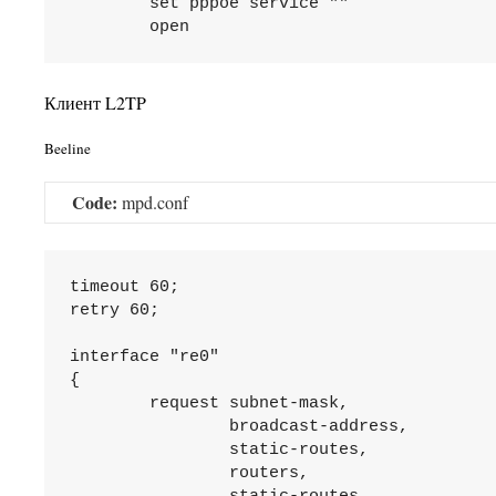
	set pppoe service ""

Клиент L2TP
Beeline
Code:
mpd.conf
timeout 60;

retry 60;

interface "re0"

{

	request subnet-mask,

		broadcast-address,

		static-routes,

		routers,
