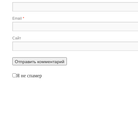
Email
*
Сайт
Я не спамер