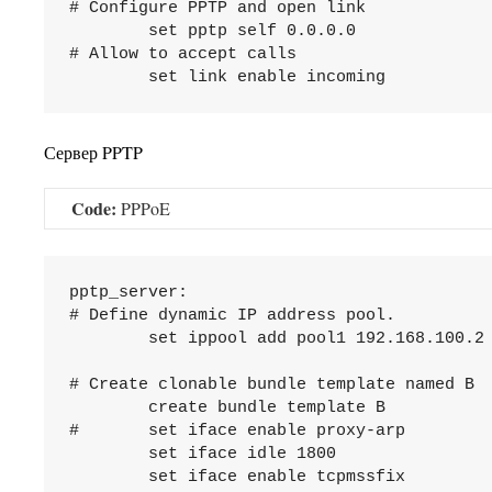
# Configure PPTP and open link

	set pptp self 0.0.0.0

# Allow to accept calls

Сервер PPTP
Code:
PPPoE
pptp_server:

# Define dynamic IP address pool.

	set ippool add pool1 192.168.100.2 192.168.100.254

# Create clonable bundle template named B

	create bundle template B

#	set iface enable proxy-arp

	set iface idle 1800

	set iface enable tcpmssfix
