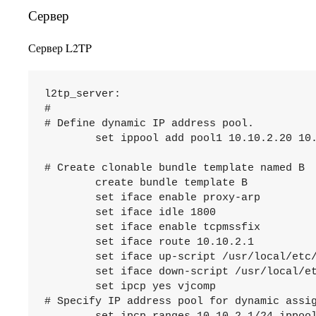
Сервер
Сервер L2TP
l2tp_server:

# 

# Define dynamic IP address pool.

	set ippool add pool1 10.10.2.20 10.10.2.254

# Create clonable bundle template named B

	create bundle template B

	set iface enable proxy-arp

	set iface idle 1800

	set iface enable tcpmssfix

	set iface route 10.10.2.1

	set iface up-script /usr/local/etc/mpd5/l2tp_server_up.sh

	set iface down-script /usr/local/etc/mpd5/l2tp_server_down.sh

	set ipcp yes vjcomp

# Specify IP address pool for dynamic assig