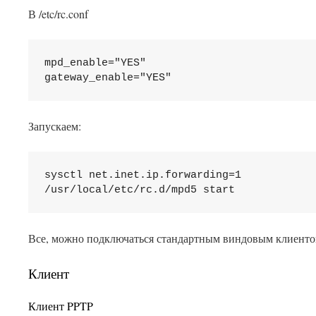
В /etc/rc.conf
mpd_enable="YES"

Запускаем:
sysctl net.inet.ip.forwarding=1

Все, можно подключаться стандартным виндовым клиенто
Клиент
Клиент PPTP