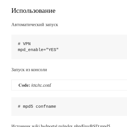
Использование
Автоматический запуск
# VPN

Запуск из консоли
Code:
/etc/rc.conf
This plugin created by
Alexei91
Источник wiki.bsdportal.ru/index.php/FreeBSD:mpd5