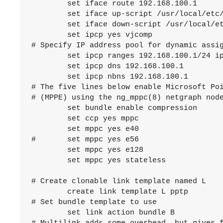
	set iface route 192.168.100.1

	set iface up-script /usr/local/etc/mpd5/pptp_server_up.sh

	set iface down-script /usr/local/etc/mpd5/pptp_server_down.sh

	set ipcp yes vjcomp

# Specify IP address pool for dynamic assig
	set ipcp ranges 192.168.100.1/24 ippool pool1

	set ipcp dns 192.168.100.1

	set ipcp nbns 192.168.100.1

# The five lines below enable Microsoft Poi
# (MPPE) using the ng_mppc(8) netgraph node
	set bundle enable compression

	set ccp yes mppc

	set mppc yes e40

#	set mppc yes e56

	set mppc yes e128

	set mppc yes stateless

# Create clonable link template named L

	create link template L pptp

# Set bundle template to use

	set link action bundle B
