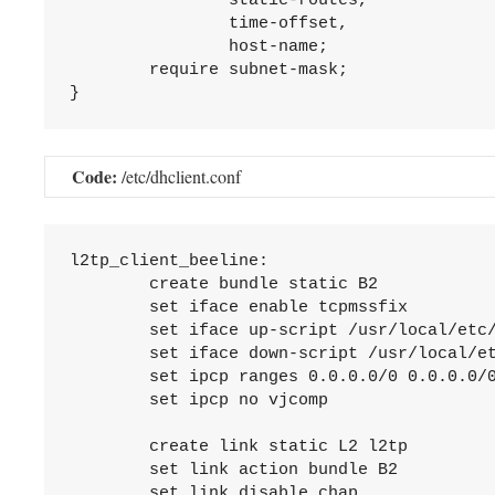
		static-routes,

		time-offset,

		host-name;

	require subnet-mask;

Code:
/etc/dhclient.conf
l2tp_client_beeline:

	create bundle static B2

	set iface enable tcpmssfix

	set iface up-script /usr/local/etc/mpd5/l2tp_client_beeline_up.sh

	set iface down-script /usr/local/etc/mpd5/l2tp_client_beeline_down.sh

	set ipcp ranges 0.0.0.0/0 0.0.0.0/0

	set ipcp no vjcomp

	create link static L2 l2tp

	set link action bundle B2

	set link disable chap
