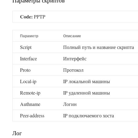
Параметры скриптов
Code:
PPTP
Параметр
Описание
Script
Полный путь и название скрипта
Interface
Интерфейс
Proto
Протокол
Local-ip
IP локальной машины
Remote-ip
IP удаленной машины
Authname
Логин
Peer-address
IP подключаемого хоста
Лог