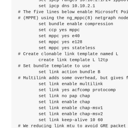
	set ipcp ranges 10.10.2.1/24 ippool pool1

	set ipcp dns 10.10.2.1

# The five lines below enable Microsoft Poi
# (MPPE) using the ng_mppc(8) netgraph node
	set bundle enable compression

	set ccp yes mppc

	set mppc yes e40

	set mppc yes e128

	set mppc yes stateless

# Create clonable link template named L

	create link template L l2tp

# Set bundle template to use

	set link action bundle B

# Multilink adds some overhead, but gives f
	set link enable multilink

	set link yes acfcomp protocomp

	set link no pap chap

	set link enable chap

	set link enable chap-msv1

	set link enable chap-msv2

	set link keep-alive 10 60

# We reducing link mtu to avoid GRE packet 