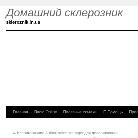
Домашний склерозник
skleroznik.in.ua
Главная
Radio Online
Полезные ссылки
IT Помощь
Прол
←
Использование Authorization Manager для делегирования