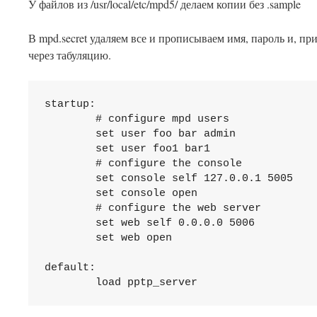
У файлов из /usr/local/etc/mpd5/ делаем копии без .sample
В mpd.secret удаляем все и прописываем имя, пароль и, пр
через табуляцию.
startup:

	# configure mpd users

	set user foo bar admin

	set user foo1 bar1

	# configure the console

	set console self 127.0.0.1 5005

	set console open

	# configure the web server

	set web self 0.0.0.0 5006

	set web open

default:
