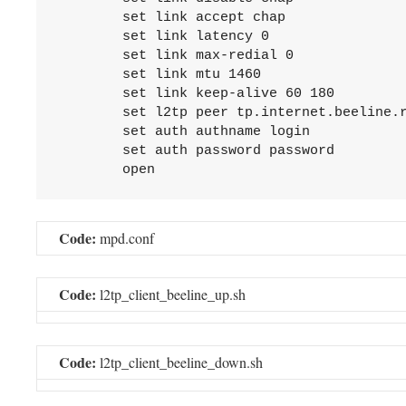
	set link accept chap

	set link latency 0

	set link max-redial 0

	set link mtu 1460

	set link keep-alive 60 180

	set l2tp peer tp.internet.beeline.ru

	set auth authname login

	set auth password password

Code:
mpd.conf
Code:
l2tp_client_beeline_up.sh
Code:
l2tp_client_beeline_down.sh