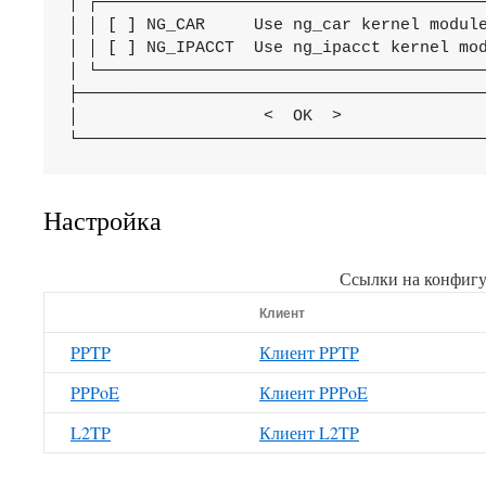
│ ┌────────────────────────────────────────
│ │ [ ] NG_CAR     Use ng_car kernel module
│ │ [ ] NG_IPACCT  Use ng_ipacct kernel mod
│ └────────────────────────────────────────
├──────────────────────────────────────────
│                   <  OK  >          
     
Настройка
Ссылки на конфиг
Клиент
PPTP
Клиент PPTP
PPPoE
Клиент PPPoE
L2TP
Клиент L2TP