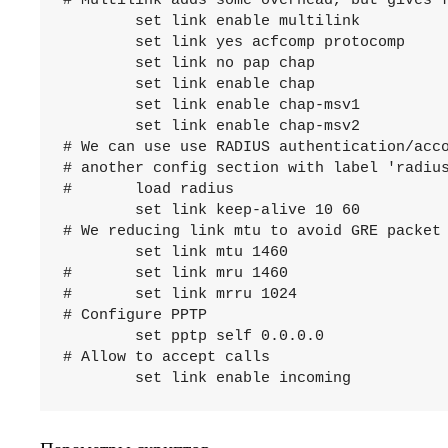
# Multilink adds some overhead, but gives f
	set link enable multilink

	set link yes acfcomp protocomp

	set link no pap chap

	set link enable chap

	set link enable chap-msv1

	set link enable chap-msv2

# We can use use RADIUS authentication/acco
# another config section with label 'radius
#	load radius

	set link keep-alive 10 60

# We reducing link mtu to avoid GRE packet 
	set link mtu 1460

#	set link mru 1460

#	set link mrru 1024

# Configure PPTP

	set pptp self 0.0.0.0

# Allow to accept calls
