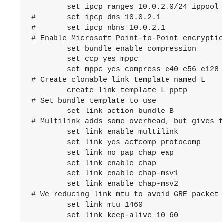
	set ipcp ranges 10.0.2.0/24 ippool poolsat

#	set ipcp dns 10.0.2.1

#	set ipcp nbns 10.0.2.1

# Enable Microsoft Point-to-Point encryptio
	set bundle enable compression

	set ccp yes mppc

	set mppc yes compress e40 e56 e128 stateless

# Create clonable link template named L

	create link template L pptp

# Set bundle template to use

	set link action bundle B

# Multilink adds some overhead, but gives f
	set link enable multilink

	set link yes acfcomp protocomp

	set link no pap chap eap

	set link enable chap

	set link enable chap-msv1

	set link enable chap-msv2

# We reducing link mtu to avoid GRE packet 
	set link mtu 1460

	set link keep-alive 10 60
