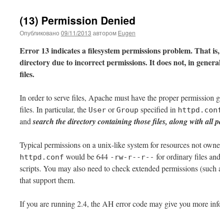
(13) Permission Denied
Опубликовано
09/11/2013
автором
Eugen
Error 13 indicates a filesystem permissions problem. That is,
directory due to incorrect permissions. It does not, in gener
files.
In order to serve files, Apache must have the proper permission 
files. In particular, the
or
specified in
User
Group
httpd.con
and
search the directory containing those files, along with all pa
Typical permissions on a unix-like system for resources not own
would be 644
for ordinary files a
httpd.conf
-rw-r--r--
scripts. You may also need to check extended permissions (such
that support them.
If you are running 2.4, the AH error code may give you more inf