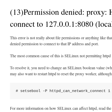
(13)Permission denied: proxy: 
connect to 127.0.0.1:8080 (local
This error is not really about file permissions or anything like th
denied permission to connect to that IP address and port.
The most common cause of this is SELinux not permitting httpd
To resolve it, you need to change an SELinux boolean value (whic
may also want to restart httpd to reset the proxy worker, although t
# setsebool -P httpd_can_network_connect 1
For more information on how SELinux can affect httpd, read the