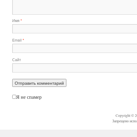
Имя
*
Email
*
Сайт
Я не спамер
Copyright © 
Запрещено испо