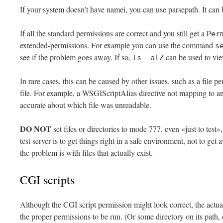
If your system doesn’t have namei, you can use parsepath. It can
If all the standard permissions are correct and you still get a
Per
extended-permissions. For example you can use the command
s
see if the problem goes away. If so,
can be used to vi
ls -alZ
In rare cases, this can be caused by other issues, such as a file
file. For example, a WSGIScriptAlias directive not mapping to an
accurate about which file was unreadable.
DO NOT
set files or directories to mode 777, even «just to test»,
test server is to get things right in a safe environment, not to get 
the problem is with files that actually exist.
CGI scripts
Although the CGI script permission might look correct, the actua
the proper permissions to be run. (Or some directory on its path