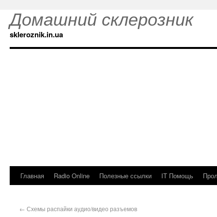
Домашний склерозник
skleroznik.in.ua
Главная
Radio Online
Полезные ссылки
IT Помощь
Прол
←
Схемы распайки аудио/видео разъемов