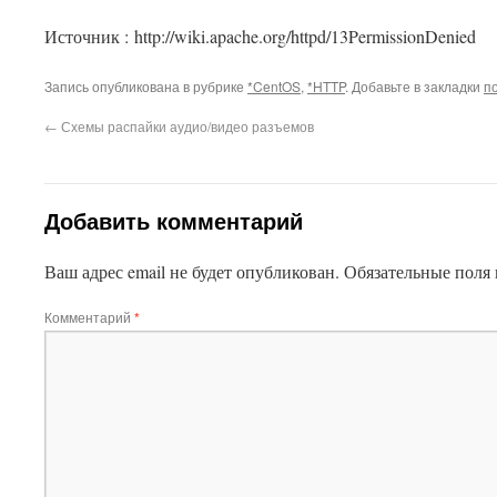
This plugin created by
Alexei91
Источник : http://wiki.apache.org/httpd/13PermissionDenied
Запись опубликована в рубрике
*CentOS
,
*HTTP
. Добавьте в закладки
п
←
Схемы распайки аудио/видео разъемов
Добавить комментарий
Ваш адрес email не будет опубликован.
Обязательные поля
Комментарий
*