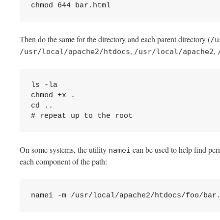
chmod 644 bar.html
Then do the same for the directory and each parent directory (
/u
,
,
/usr/local/apache2/htdocs
/usr/local/apache2
ls -la

chmod +x .

cd ..

# repeat up to the root
On some systems, the utility
can be used to help find per
namei
each component of the path:
namei -m /usr/local/apache2/htdocs/foo/bar